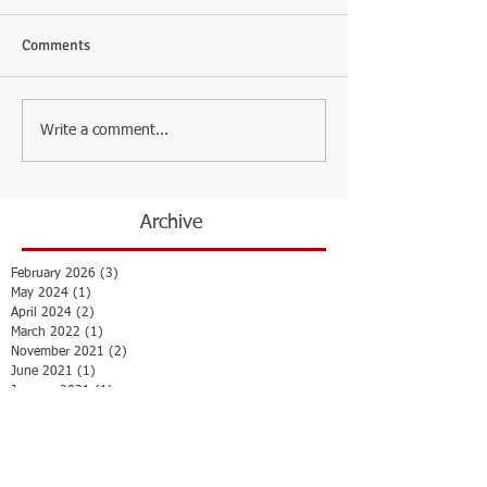
Comments
Write a comment...
Archive
February 2026
(3)
3 posts
May 2024
(1)
1 post
April 2024
(2)
2 posts
March 2022
(1)
1 post
November 2021
(2)
2 posts
June 2021
(1)
1 post
January 2021
(1)
1 post
July 2020
(1)
1 post
October 2019
(1)
1 post
February 2019
(1)
1 post
October 2018
(1)
1 post