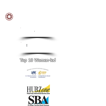
ISO
.
9001:2015 Certified
CMMI Level 3
I
Certified
Top 10 Women-led