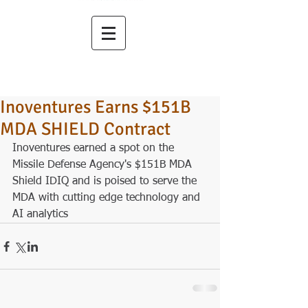
Inoventures Earns $151B
MDA SHIELD Contract
Inoventures earned a spot on the 
Missile Defense Agency's $151B MDA 
Shield IDIQ and is poised to serve the 
MDA with cutting edge technology and 
AI analytics