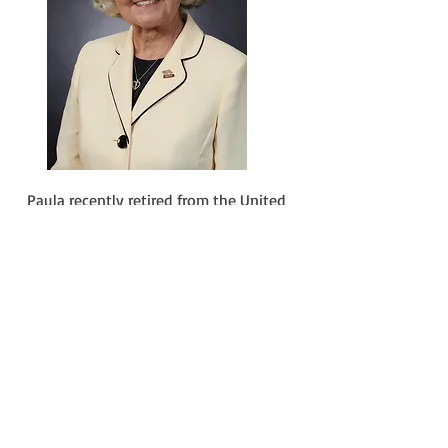
Paula recently retired from the United
States Department of Transportation as
a senior executive Chief Information
Officer and Associate Administrator for
Administration. She has over 30 years of
technical and management experience,
including working for the Executive
Office of the President.
Paula was a Federal 100 award winner
for managing and influencing
government systems, Who's Who in