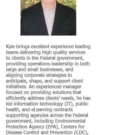
Kyle brings excellent experience leading
teams delivering high quality services
to clients in the Federal government,
providing operations leadership in both
large and small businesses, and
aligning corporate strategies to
anticipate, shape, and support client
initiatives. An experienced manager
focused on providing solutions that
efficiently address clients’ needs, he has
led information technology (IT), public
health, and eLearning contracts
supporting agencies across the Federal
government, including Environmental
Protection Agency (EPA), Centers for
Disease Control and Prevention (CDC),