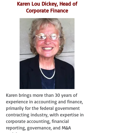
Karen Lou Dickey, Head of
Corporate Finance
Karen brings more than 30 years of
experience in accounting and finance,
primarily for the federal government
contracting industry, with expertise in
corporate accounting, financial
reporting, governance, and M&A