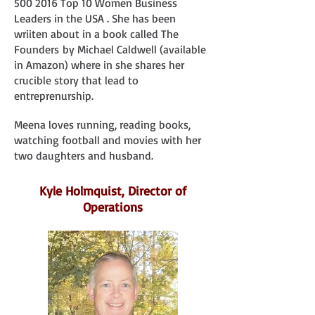
500 2016
Top 10 Women Business
Leaders in the USA . She has been
wriiten about in a book called The
Founders
by Michael Caldwell (available
in Amazon) where in she shares her
crucible story that lead to
entreprenurship.
Meena loves running, reading books,
watching football and movies with her
two daughters and husband.
Kyle Holmquist, Director of
Operations