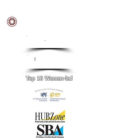
ISO
.
9001:2015 Certified
CMMI Level 3
I
Certified
Top 10 Women-led