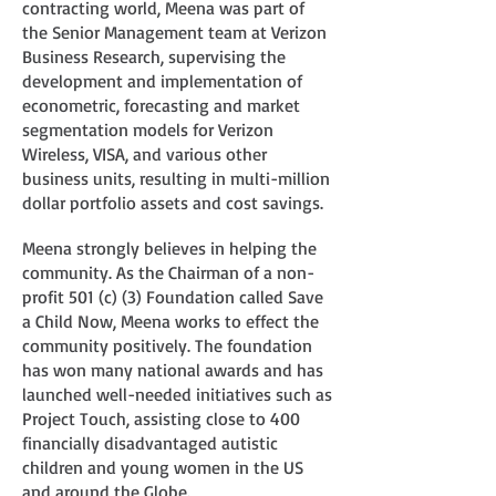
contracting world, Meena was part of
the Senior Management team at Verizon
Business Research, supervising the
development and implementation of
econometric, forecasting and market
segmentation models for Verizon
Wireless, VISA, and various other
business units, resulting in multi-million
dollar portfolio assets and cost savings.
Meena strongly believes in helping the
community. As the Chairman of a non-
profit 501 (c) (3) Foundation called Save
a Child Now, Meena works to effect the
community positively. The foundation
has won many national awards and has
launched well-needed initiatives such as
Project Touch, assisting close to 400
financially disadvantaged autistic
children and young women in the US
and around the Globe.