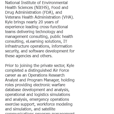
National Institute of Environmental
Health Sciences (NIEHS), Food and
Drug Administration (FDA), and
Veterans Health Administration (VHA).
Kyle brings nearly 20 years of
experience leading cross-functional
teams delivering technology and
management consulting, public health
consulting, eLearning solutions, IT
infrastructure operations, information
security, and software development for
these agencies and others.
Prior to joining the private sector, Kyle
completed a distinguished Air Force
career as an Operations Research
Analyst and Program Manager, holding
roles providing electronic warfare
database development and analysis,
operational and logistics simulations
and analysis, emergency operations
exercise support, workforce modeling
and simulation, and satellite