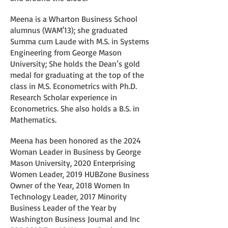
Meena is a Wharton Business School
alumnus (WAM'13); she graduated
Summa cum Laude with M.S. in Systems
Engineering from George Mason
University; She holds the Dean’s gold
medal for graduating at the top of the
class in M.S. Econometrics with Ph.D.
Research Scholar experience in
Econometrics. She also holds a B.S. in
Mathematics.
Meena has been honored as the 2024
Woman Leader in Business by George
Mason University, 2020 Enterprising
Women Leader, 2019 HUBZone Business
Owner of the Year, 2018 Women In
Technology Leader, 2017 Minority
Business Leader of the Year by
Washington Business Journal and Inc