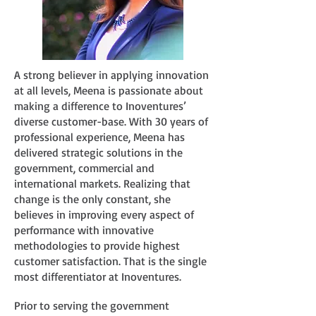
A strong believer in applying innovation
at all levels, Meena is passionate about
making a difference to Inoventures’
diverse customer-base. With 30 years of
professional experience, Meena has
delivered strategic solutions in the
government, commercial and
international markets. Realizing that
change is the only constant, she
believes in improving every aspect of
performance with innovative
methodologies to provide highest
customer satisfaction. That is the single
most differentiator at Inoventures.
Prior to serving the government