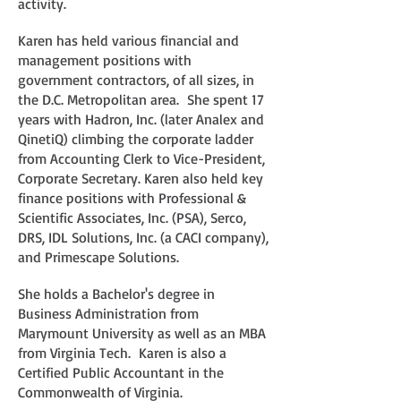
activity.
Karen has held various financial and
management positions with
government contractors, of all sizes, in
the D.C. Metropolitan area. She spent 17
years with Hadron, Inc. (later Analex and
QinetiQ) climbing the corporate ladder
from Accounting Clerk to Vice-President,
Corporate Secretary. Karen also held key
finance positions with Professional &
Scientific Associates, Inc. (PSA), Serco,
DRS, IDL Solutions, Inc. (a CACI company),
and Primescape Solutions.
She holds a Bachelor's degree in
Business Administration from
Marymount University as well as an MBA
from Virginia Tech. Karen is also a
Certified Public Accountant in the
Commonwealth of Virginia.