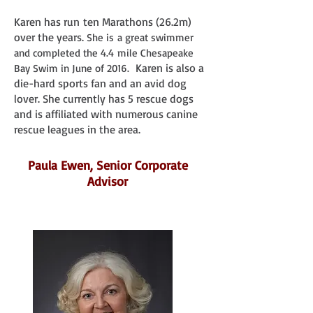
Karen has run ten Marathons (26.2m)
over the years.
She is a great swimmer
and completed the 4.4 mile Chesapeake
Karen is also a
Bay Swim in June of 2016.
die-hard sports fan and an avid dog
lover. She currently has 5 rescue dogs
and is affiliated with numerous canine
rescue leagues in the area.
Paula Ewen, Senior Corporate
Advisor