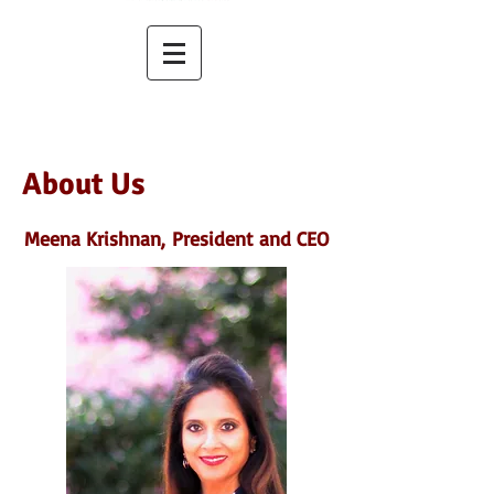
About Us
Meena Krishnan,
President and CEO