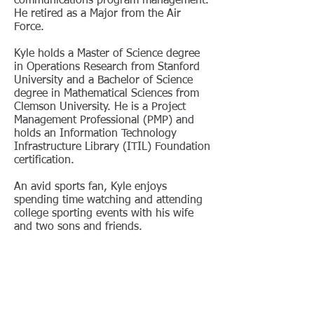
communications program management.
He retired as a Major from the Air
Force.
Kyle holds a Master of Science degree
in Operations Research from Stanford
University and a Bachelor of Science
degree in Mathematical Sciences from
Clemson University. He is a Project
Management Professional (PMP) and
holds an Information Technology
Infrastructure Library (ITIL) Foundation
certification.
An avid sports fan, Kyle enjoys
spending time watching and attending
college sporting events with his wife
and two sons and friends.