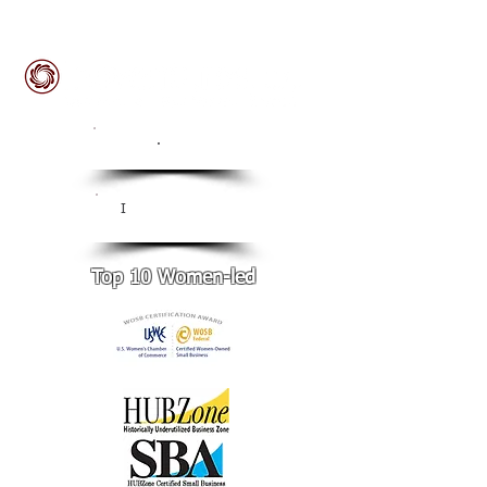
ISO
.
9001:2015 Certified
CMMI Level 3
I
Certified
Top 10 Women-led