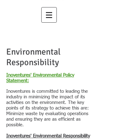
Environmental
Responsibility
Inoventures' Environmental Policy
Statement:
Inoventures is committed to leading the
industry in minimizing the impact of its
activities on the environment. The key
points of its strategy to achieve this are:
Minimize waste by evaluating operations
and ensuring they are as efficient as
possible.
Inoventures' Environmental Responsibility