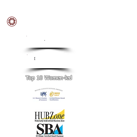
ISO
.
9001:2015 Certified
CMMI Level 3
I
Certified
Top 10 Women-led