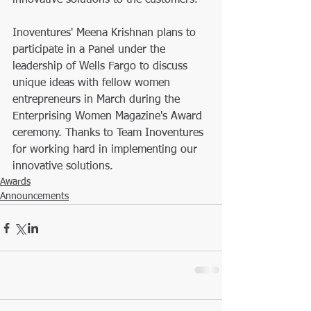
innovative solutions to the customers. 
Inoventures' Meena Krishnan plans to 
participate in a Panel under the 
leadership of Wells Fargo to discuss 
unique ideas with fellow women 
entrepreneurs in March during the 
Enterprising Women Magazine's Award 
ceremony. Thanks to Team Inoventures 
for working hard in implementing our 
innovative solutions.
Awards
Announcements