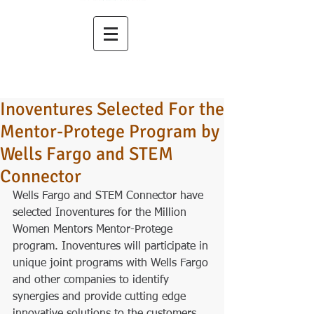
Inoventures Selected For the
Mentor-Protege Program by
Wells Fargo and STEM
Connector
Wells Fargo and STEM Connector have 
selected Inoventures for the Million 
Women Mentors Mentor-Protege 
program. Inoventures will participate in 
unique joint programs with Wells Fargo 
and other companies to identify 
synergies and provide cutting edge 