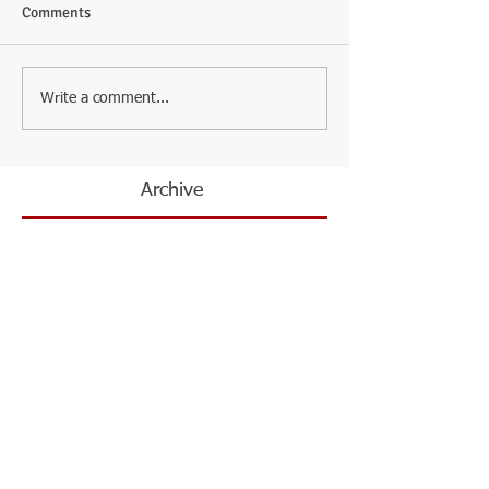
Comments
Write a comment...
Archive
February 2026
(3)
3 posts
May 2024
(1)
1 post
April 2024
(2)
2 posts
March 2022
(1)
1 post
November 2021
(2)
2 posts
June 2021
(1)
1 post
January 2021
(1)
1 post
July 2020
(1)
1 post
October 2019
(1)
1 post
February 2019
(1)
1 post
October 2018
(1)
1 post
September 2018
(1)
1 post
May 2018
(3)
3 posts